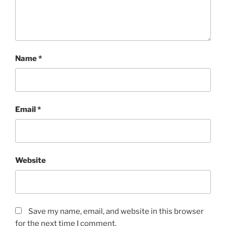
Name
*
Email
*
Website
Save my name, email, and website in this browser
for the next time I comment.