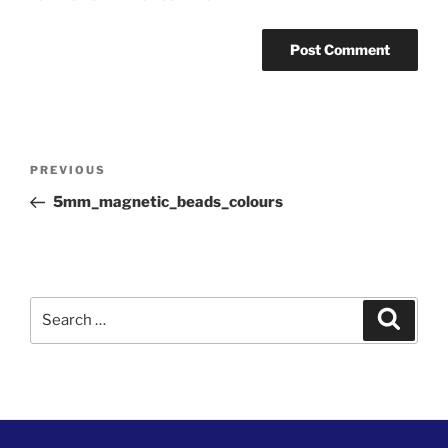
Post
Previous
PREVIOUS
navigation
Post
5mm_magnetic_beads_colours
Search
Search
for: