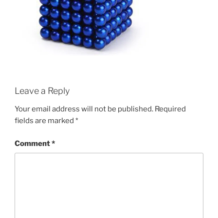
Leave a Reply
Your email address will not be published.
Required
fields are marked
*
Comment
*