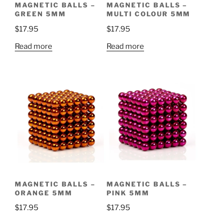
MAGNETIC BALLS –
MAGNETIC BALLS –
GREEN 5MM
MULTI COLOUR 5MM
$
17.95
$
17.95
Read more
Read more
MAGNETIC BALLS –
MAGNETIC BALLS –
ORANGE 5MM
PINK 5MM
$
17.95
$
17.95