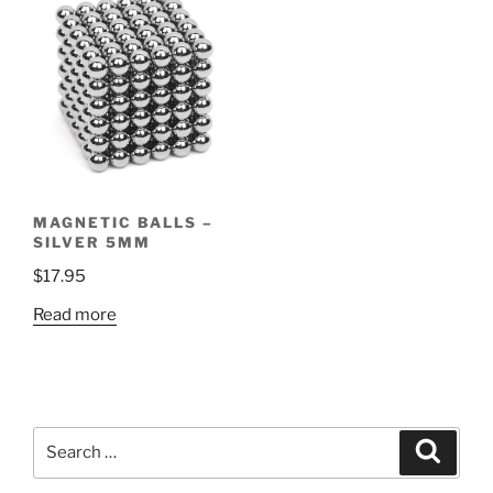
MAGNETIC BALLS –
SILVER 5MM
$
17.95
Read more
Search
Search
for: