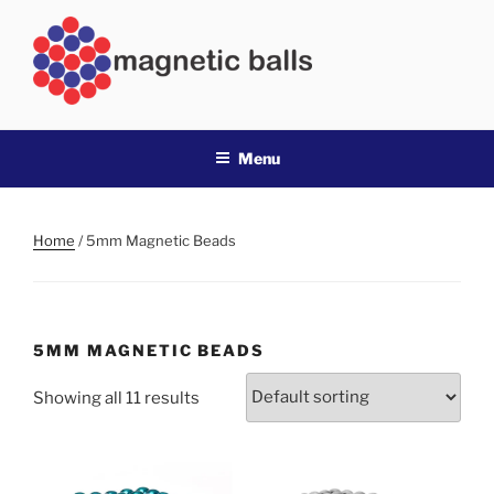
Skip
to
content
MAGNETIC BALLS
Best value magnetic buckyballs in Australia
Menu
Home
/ 5mm Magnetic Beads
5MM MAGNETIC BEADS
Showing all 11 results