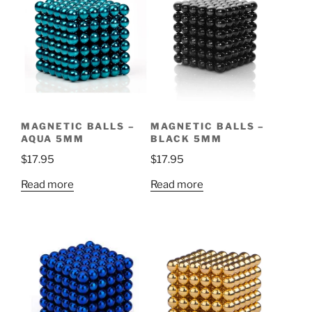
MAGNETIC BALLS –
MAGNETIC BALLS –
AQUA 5MM
BLACK 5MM
$
17.95
$
17.95
Read more
Read more