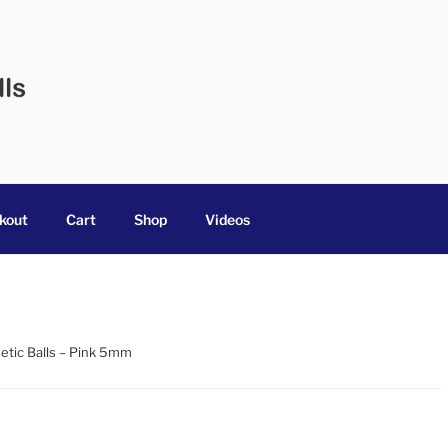
 BALLS
 in Australia
kout
Cart
Shop
Videos
etic Balls – Pink 5mm