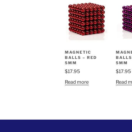
MAGNETIC
MAGN
BALLS – RED
BALLS
5MM
5MM
$
17.95
$
17.95
Read more
Read m