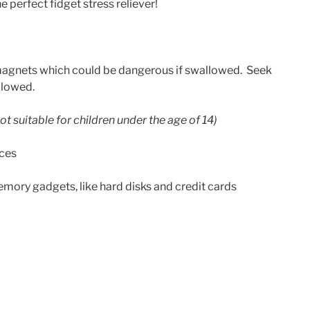
 perfect fidget stress reliever!
agnets which could be dangerous if swallowed. Seek
llowed.
ot suitable for children under the age of 14)
ices
ory gadgets, like hard disks and credit cards