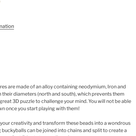
rmation
es are made of an alloy containing neodymium, Iron and
their diameters (north and south), which prevents them
 great 3D puzzle to challenge your mind. You will not be able
n once you start playing with them!
your creativity and transform these beads into a wondrous
buckyballs can be joined into chains and split to create a