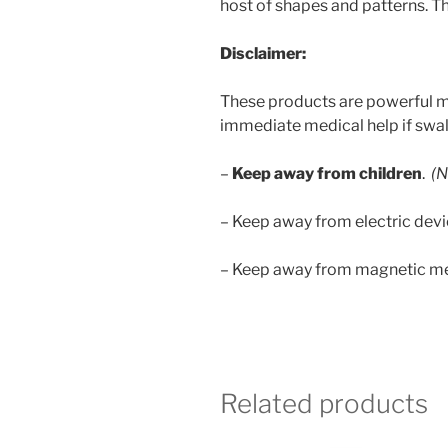
host of shapes and patterns. The
Disclaimer:
These products are powerful m
immediate medical help if swa
–
Keep away from children
.
(N
– Keep away from electric dev
– Keep away from magnetic mem
Related products